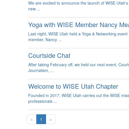
We are excited to announce the launch of WISE Utah’s 
new ...
Yoga with WISE Member Nancy Me
Last night, WISE Utah held a Yoga & Networking event
member, Nancy ...
Courtside Chat
After taking February off, we held our next event, Cou
Journalism, ...
Welcome to WISE Utah Chapter
Founded in 2017, WISE Utah carries out the WISE missi
professionals ...
«
1
»