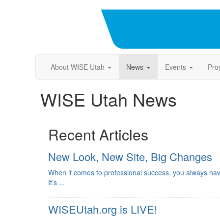
About WISE Utah
News
Events
Pro
WISE Utah News
Recent Articles
New Look, New Site, Big Changes
When it comes to professional success, you always hav
It’s ...
WISEUtah.org is LIVE!