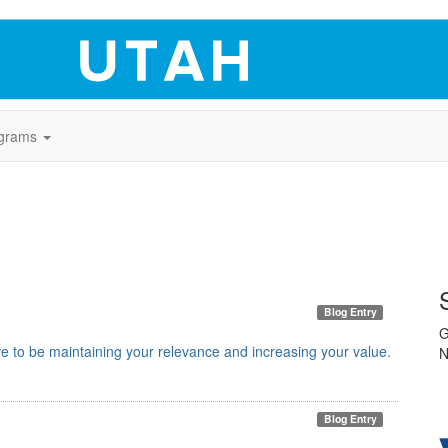
grams
Blog Entry
G
e to be maintaining your relevance and increasing your value.
N
Blog Entry