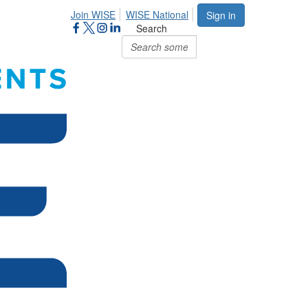
Join WISE
WISE National
Sign in
Search