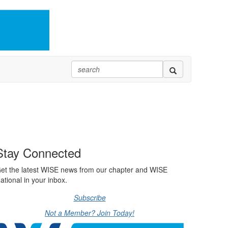
Stay Connected
et the latest WISE news from our chapter and WISE
ational in your inbox.
Subscribe
Not a Member? Join Today!