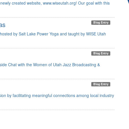
newly created website, www.wiseutah.org! Our goal with this
as
Blog Entry
 hosted by Salt Lake Power Yoga and taught by WISE Utah
Blog Entry
rtside Chat with the Women of Utah Jazz Broadcasting &
Blog Entry
on by facilitating meaningful connections among local industry